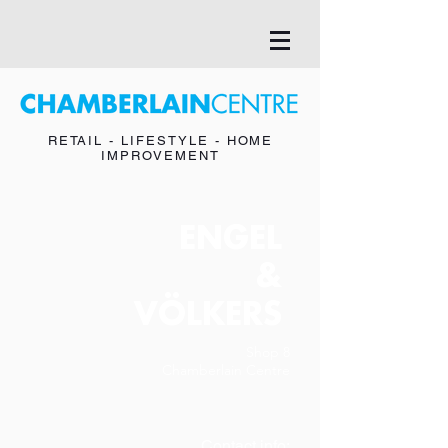
RETAIL - LIFESTYLE - HOME
IMPROVEMENT
ENGEL
&
VÖLKERS
Shop 8
Chamberlain Centre
Contact info: