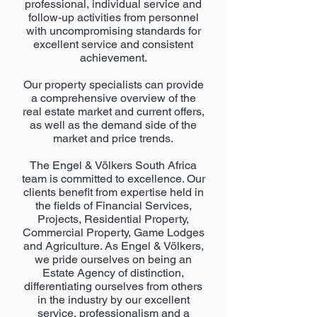
professional, individual service and
follow-up activities from personnel
with uncompromising standards for
excellent service and consistent
achievement.
Our property specialists can provide
a comprehensive overview of the
real estate market and current offers,
as well as the demand side of the
market and price trends.
The Engel & Völkers South Africa
team is committed to excellence. Our
clients benefit from expertise held in
the fields of Financial Services,
Projects, Residential Property,
Commercial Property, Game Lodges
and Agriculture. As Engel & Völkers,
we pride ourselves on being an
Estate Agency of distinction,
differentiating ourselves from others
in the industry by our excellent
service, professionalism and a