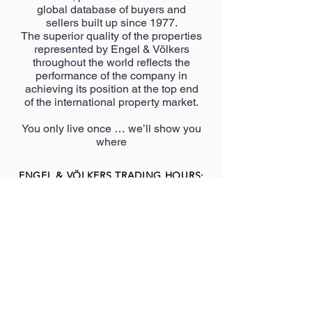
global database of buyers and
sellers built up since 1977.
The superior quality of the properties
represented by Engel & Völkers
throughout the world reflects the
performance of the company in
achieving its position at the top end
of the international property market.
You only live once … we’ll show you
where
ENGEL & VÖLKERS TRADING HOURS:
Monday – Thursday: 8
:00am
– 5:00pm
l
Friday: 8
:00am
– 4:00pm
l
Saturday: 9:00am – 12:00pm
l
Sunday: 9:00am – 1:00pm
Public holidays: Closed
MORE SHOPS TO
VISIT AT
CHAMBERLAIN CEN